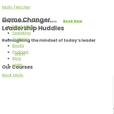
Molly Fletcher
Game Changer
Book Now
Molly is available for virtual events.
Meet Molly
Leadership Huddles
Speaking
Training
Reimagining the mindset of today’s leader
Books
Podcast
Log In
Blog
Login
Our Courses
Book Molly