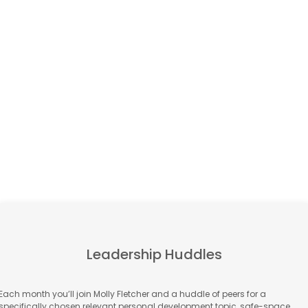
Leadership Huddles
Each month you’ll join Molly Fletcher and a huddle of peers for a
specifically chosen relevant personal development topic, safe-space