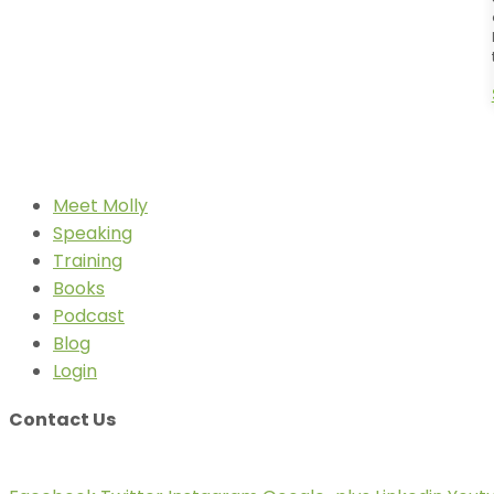
Meet Molly
Speaking
Training
Books
Podcast
Blog
Login
Contact Us
info@mollyfletcher.com