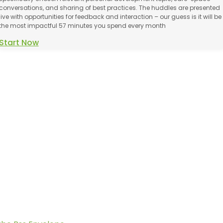
conversations, and sharing of best practices. The huddles are presented
live with opportunities for feedback and interaction – our guess is it will be
the most impactful 57 minutes you spend every month
Start Now